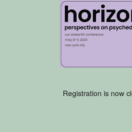
Registration is now c