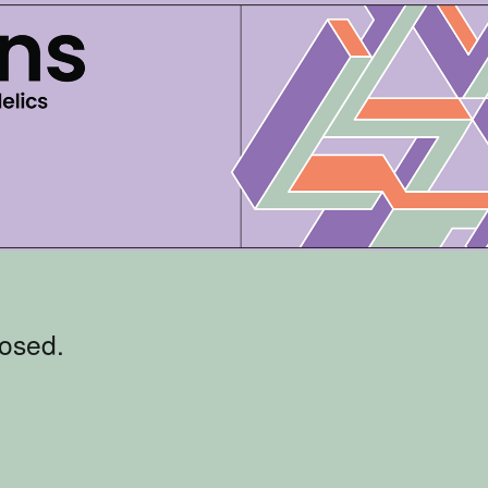
losed.